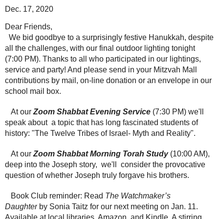
Dec. 17, 2020
Dear Friends,
We bid goodbye to a surprisingly festive Hanukkah, despite
all the challenges, with our final outdoor lighting tonight
(7:00 PM). Thanks to all who participated in our lightings,
service and party! And please send in your Mitzvah Mall
contributions by mail, on-line donation or an envelope in our
school mail box.
At our
Zoom Shabbat Evening Service
(7:30 PM) we'll
speak about a topic that has long fascinated students of
history: "The Twelve Tribes of Israel- Myth and Reality".
At our
Zoom Shabbat Morning Torah Study
(10:00 AM),
deep into the Joseph story, we'll consider the provocative
question of whether Joseph truly forgave his brothers.
Book Club reminder: Read
The Watchmaker’s
Daughter
by Sonia Taitz for our next meeting on Jan. 11.
Available at local libraries, Amazon, and Kindle. A stirring