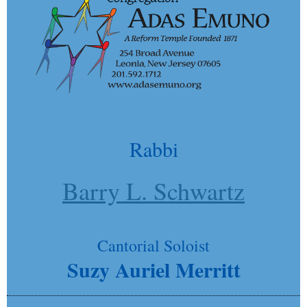
Rabbi
Barry L. Schwartz
Cantorial Soloist
Suzy Auriel Merritt