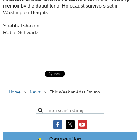
memoir by the daughter of Holocaust survivors set in
Washington Heights.
Shabbat shalom,
Rabbi Schwartz
Home
News
This Week at Adas Emuno