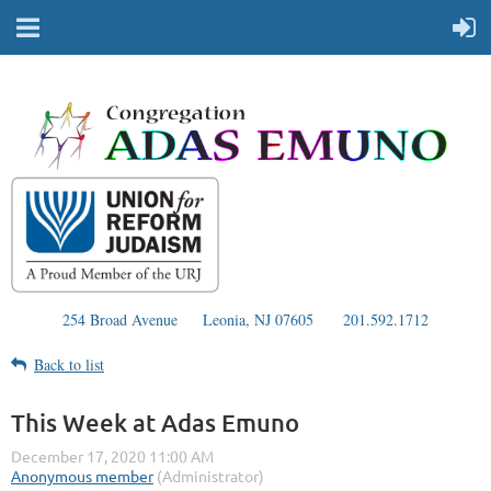
254 Broad Avenue
Leonia, NJ 07605
201.592.1712
Back to list
This Week at Adas Emuno