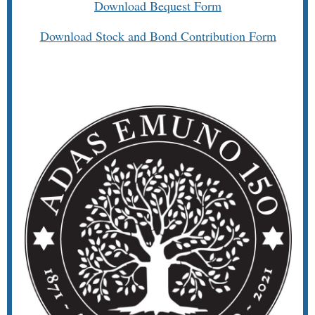
Download Bequest Form
Download Stock and Bond Contribution Form