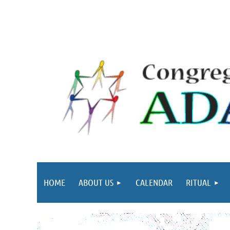
HOME
ABOUT US
CALENDAR
RITUAL