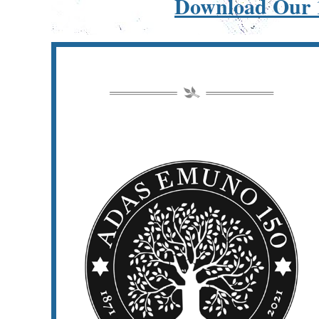
Download Our 1