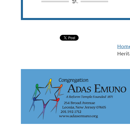
Hom
Heri