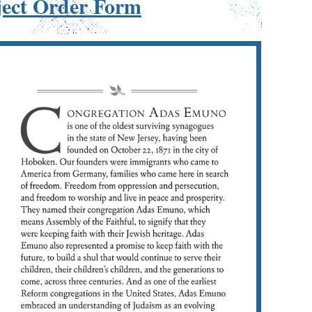
ject Order Form