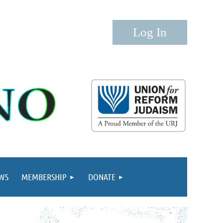
Log in
WS
MEMBERSHIP
DONATE