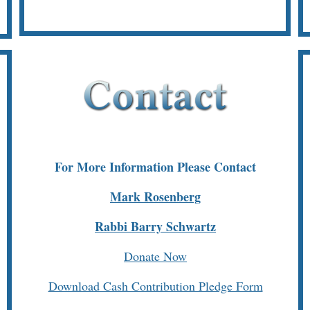
For More Information Please Contact
Mark Rosenberg
Rabbi Barry Schwartz
Donate Now
Download Cash Contribution Pledge Form