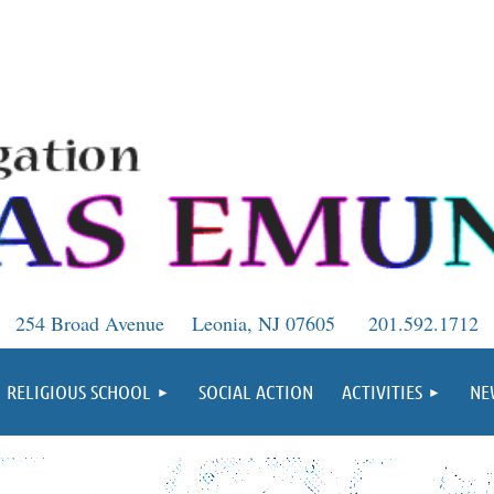
254 Broad Avenue
Leonia, NJ 07605
201.592.1712
RELIGIOUS SCHOOL
SOCIAL ACTION
ACTIVITIES
NE