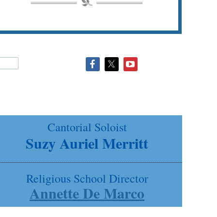
Cantorial Soloist
Suzy Auriel Merritt
Religious School Director
Annette De Marco