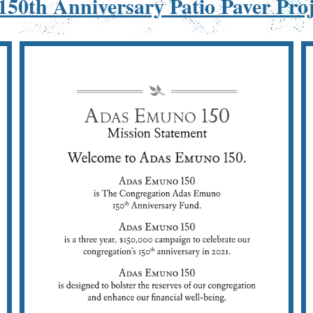
50th Anniversary Patio Paver Pro