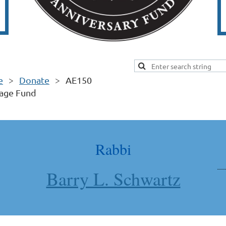
e
Donate
AE150
tage Fund
Rabbi
Barry L. Schwartz