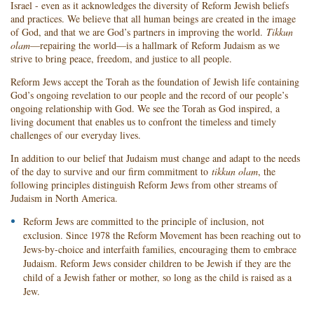
Israel - even as it acknowledges the diversity of Reform Jewish beliefs
and practices. We believe that all human beings are created in the image
of God, and that we are God’s partners in improving the world.
Tikkun
olam
—repairing the world—is a hallmark of Reform Judaism as we
strive to bring peace, freedom, and justice to all people.
Reform Jews accept the Torah as the foundation of Jewish life containing
God’s ongoing revelation to our people and the record of our people’s
ongoing relationship with God. We see the Torah as God inspired, a
living document that enables us to confront the timeless and timely
challenges of our everyday lives.
In addition to our belief that Judaism must change and adapt to the needs
of the day to survive and our firm commitment to
tikkun olam
, the
following principles distinguish Reform Jews from other streams of
Judaism in North America.
Reform Jews are committed to the principle of inclusion, not
exclusion. Since 1978 the Reform Movement has been reaching out to
Jews-by-choice and interfaith families, encouraging them to embrace
Judaism. Reform Jews consider children to be Jewish if they are the
child of a Jewish father or mother, so long as the child is raised as a
Jew.