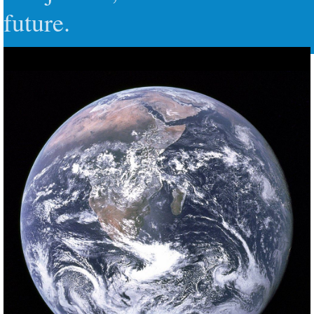
future.