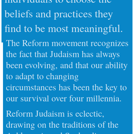
beliefs and practices they
find to be most meaningful.
The Reform movement recognizes
the fact that Judaism has always
been evolving, and that our ability
to adapt to changing
circumstances has been the key to
our survival over four millennia.
Reform Judaism is eclectic,
drawing on the traditions of the