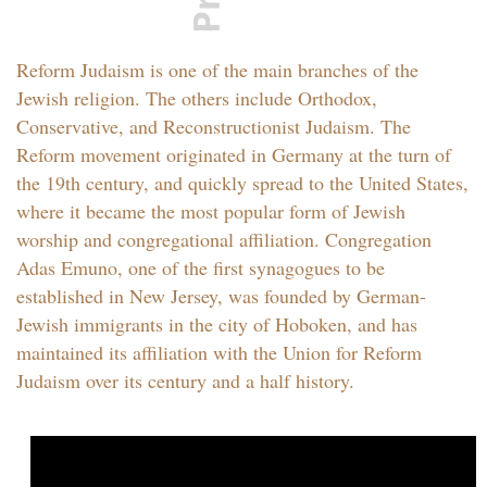
Reform Judaism is one of the main branches of the
Jewish religion. The others include Orthodox,
Conservative, and Reconstructionist Judaism. The
Reform movement originated in Germany at the turn of
the 19th century, and quickly spread to the United States,
where it became the most popular form of Jewish
worship and congregational affiliation. Congregation
Adas Emuno, one of the first synagogues to be
established in New Jersey, was founded by German-
Jewish immigrants in the city of Hoboken, and has
maintained its affiliation with the Union for Reform
Judaism over its century and a half history.