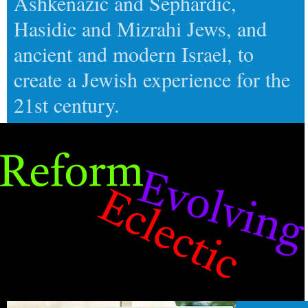
Ashkenazic and Sephardic,
Hasidic and Mizrahi Jews, and
ancient and modern Israel, to
create a Jewish experience for the
21st century.