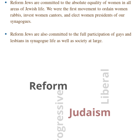
Reform Jews are committed to the absolute equality of women in all
areas of Jewish life. We were the first movement to ordain women
rabbis, invest women cantors, and elect women presidents of our
synagogues.
Reform Jews are also committed to the full participation of gays and
lesbians in synagogue life as well as society at large.