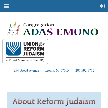
254 Broad Avenue
Leonia, NJ 07605
201.592.1712