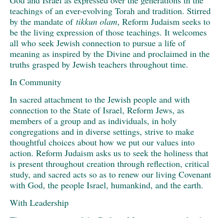
teachings of an ever-evolving Torah and tradition. Stirred
by the mandate of
tikkun olam
, Reform Judaism seeks to
be the living expression of those teachings. It welcomes
all who seek Jewish connection to pursue a life of
meaning as inspired by the Divine and proclaimed in the
truths grasped by Jewish teachers throughout time.
In Community
In sacred attachment to the Jewish people and with
connection to the State of Israel, Reform Jews, as
members of a group and as individuals, in holy
congregations and in diverse settings, strive to make
thoughtful choices about how we put our values into
action. Reform Judaism asks us to seek the holiness that
is present throughout creation through reflection, critical
study, and sacred acts so as to renew our living Covenant
with God, the people Israel, humankind, and the earth.
With Leadership