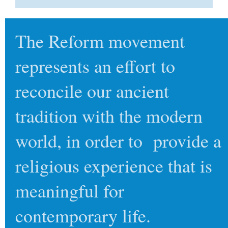
The Reform movement
represents an effort to
reconcile our ancient
tradition with the modern
world, in order to provide a
religious experience that is
meaningful for
contemporary life.