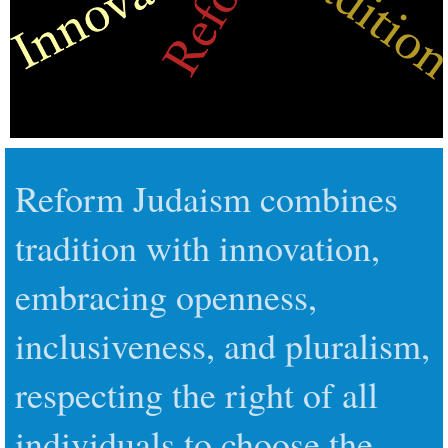
Reform Judaism combines
tradition with innovation,
embracing openness,
inclusiveness, and pluralism,
respecting the right of all
individuals to choose the