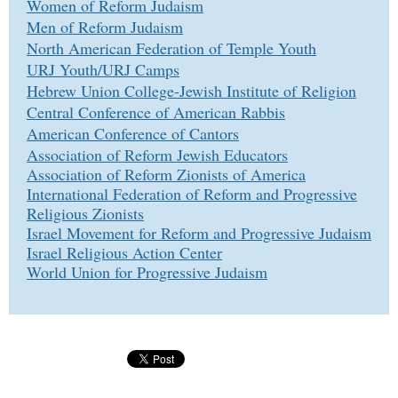
Women of Reform Judaism
Men of Reform Judaism
North American Federation of Temple Youth
URJ Youth/URJ Camps
Hebrew Union College-Jewish Institute of Religion
Central Conference of American Rabbis
American Conference of Cantors
Association of Reform Jewish Educators
Association of Reform Zionists of America
International Federation of Reform and Progressive
Religious Zionists
Israel Movement for Reform and Progressive Judaism
Israel Religious Action Center
World Union for Progressive Judaism