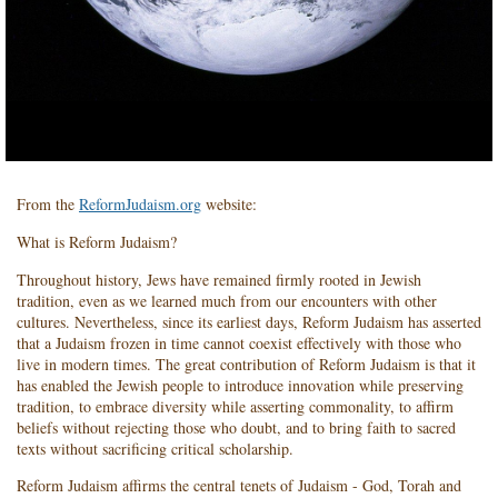
From the
ReformJudaism.org
website:
What is Reform Judaism?
Throughout history, Jews have remained firmly rooted in Jewish
tradition, even as we learned much from our encounters with other
cultures. Nevertheless, since its earliest days, Reform Judaism has asserted
that a Judaism frozen in time cannot coexist effectively with those who
live in modern times. The great contribution of Reform Judaism is that it
has enabled the Jewish people to introduce innovation while preserving
tradition, to embrace diversity while asserting commonality, to affirm
beliefs without rejecting those who doubt, and to bring faith to sacred
texts without sacrificing critical scholarship.
Reform Judaism affirms the central tenets of Judaism - God, Torah and