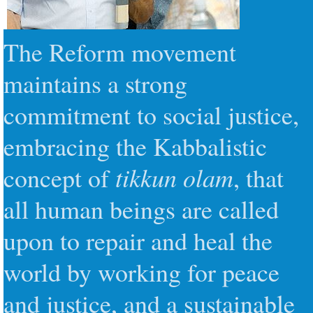
The Reform movement
maintains a strong
commitment to social justice
,
embracing the Kabbalistic
tikkun olam
concept of
, that
all human beings are called
upon to repair and heal the
world by working for peace
and justice, and a sustainable