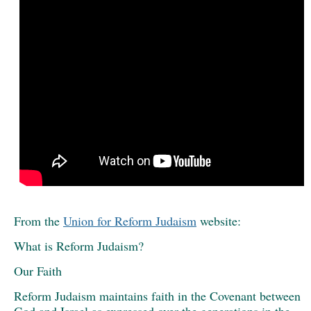
From the
Union for Reform Judaism
website:
What is Reform Judaism?
Our Faith
Reform Judaism maintains faith in the Covenant between
God and Israel as expressed over the generations in the