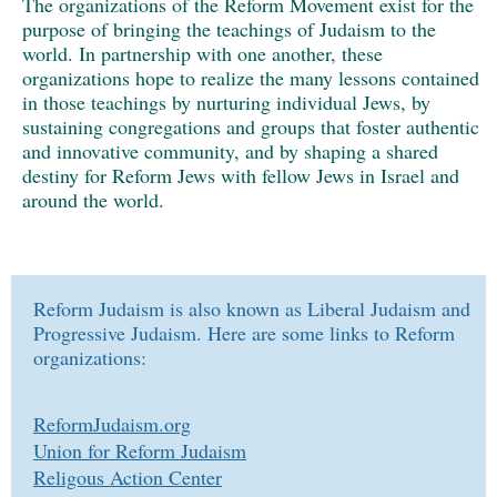
The organizations of the Reform Movement exist for the
purpose of bringing the teachings of Judaism to the
world. In partnership with one another, these
organizations hope to realize the many lessons contained
in those teachings by nurturing individual Jews, by
sustaining congregations and groups that foster authentic
and innovative community, and by shaping a shared
destiny for Reform Jews with fellow Jews in Israel and
around the world.
Reform Judaism is also known as Liberal Judaism and
Progressive Judaism. Here are some links to Reform
organizations:
ReformJudaism.org
Union for Reform Judaism
Religous Action Center