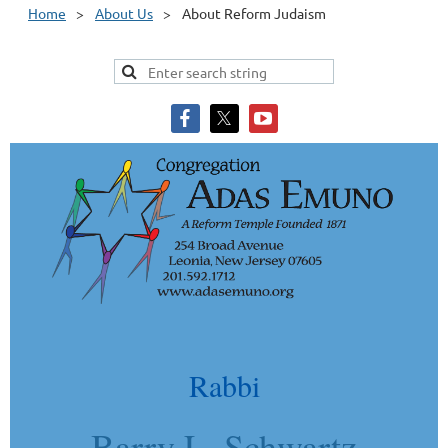
Home
About Us
About Reform Judaism
Rabbi
Barry L. Schwartz