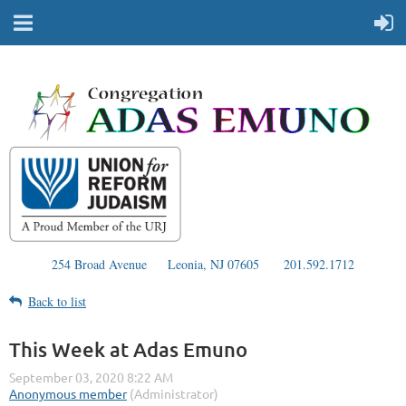
254 Broad Avenue
Leonia, NJ 07605
201.592.1712
Back to list
This Week at Adas Emuno