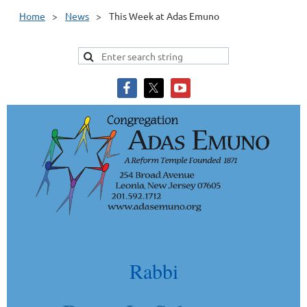
Home
News
This Week at Adas Emuno
Rabbi