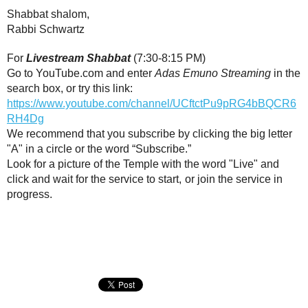
Shabbat shalom,
Rabbi Schwartz
For
Livestream Shabbat
(7:30-8:15 PM)
Go to YouTube.com and enter
Adas Emuno Streaming
in the
search box, or try this link:
https://www.youtube.com/channel/UCftctPu9pRG4bBQCR6
RH4Dg
We recommend that you subscribe by clicking the big letter
"A" in a circle or the word “Subscribe.”
Look for a picture of the Temple with the word "Live" and
click and wait for the service to start,
or join the service in
progress.