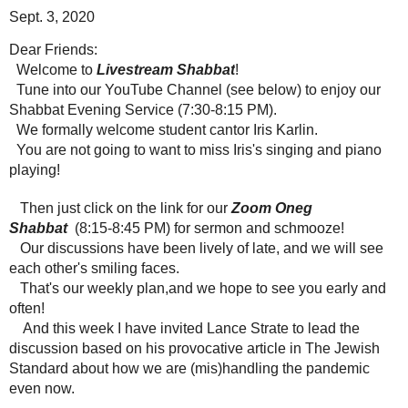
Sept. 3, 2020
Dear Friends:
Welcome to
Livestream Shabbat
!
Tune into our YouTube Channel (see below) to enjoy our
Shabbat Evening Service (7:30-8:15 PM).
We formally welcome student cantor Iris Karlin.
You are not going to want to miss Iris's singing and piano
playing!
Then just click on the link for our
Zoom Oneg
Shabbat
(8:15-8:45 PM) for sermon and schmooze!
Our discussions have been lively of late, and we will see
each other's smiling faces.
That's our weekly plan,and we hope to see you early and
often!
And this week I have invited Lance Strate to lead the
discussion based on his provocative article in The Jewish
Standard about how we are (mis)handling the pandemic
even now.