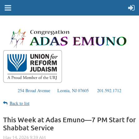
254 Broad Avenue
Leonia, NJ 07605
201.592.1712
Back to list
This Week at Adas Emuno—7 PM Start for
Shabbat Service