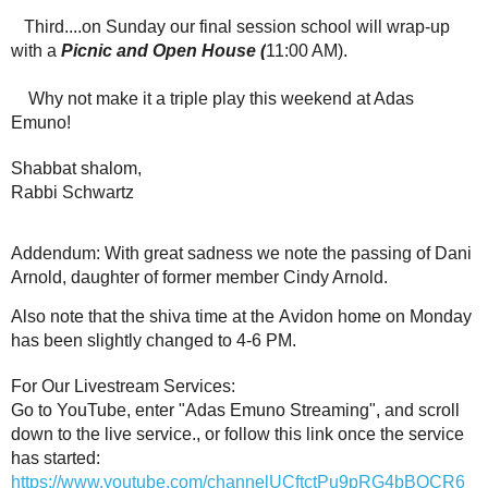
Third....on Sunday our final session school will wrap-up
with a
Picnic and Open House (
11:00 AM).
Why not make it a triple play this weekend at Adas
Emuno!
Shabbat shalom,
Rabbi Schwartz
Addendum: With great sadness we note the passing of Dani
Arnold, daughter of former member Cindy Arnold.
Also note that the shiva time at the Avidon home on Monday
has been slightly changed to 4-6 PM.
For Our Livestream Services:
Go to YouTube, enter "Adas Emuno Streaming", and scroll
down to the live service., or follow this link once the service
has started:
https://www.youtube.com/channelUCftctPu9pRG4bBQCR6