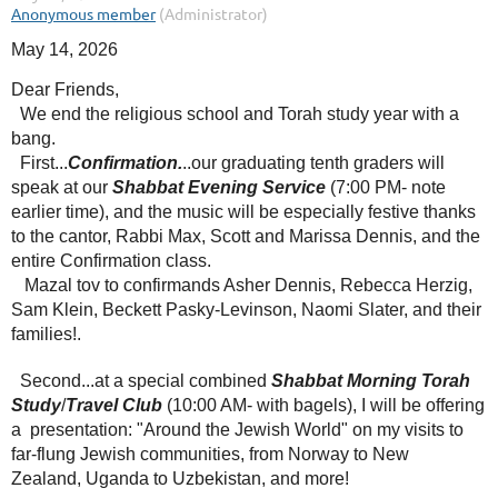
May 14, 2026
Dear Friends,
We end the religious school and Torah study year with a
bang.
First...
Confirmation.
..our graduating tenth graders will
speak at our
Shabbat Evening Service
(7:00 PM- note
earlier time), and the music will be especially festive thanks
to the cantor, Rabbi Max, Scott and Marissa Dennis, and the
entire Confirmation class.
Mazal tov to confirmands Asher Dennis, Rebecca Herzig,
Sam Klein, Beckett Pasky-Levinson, Naomi Slater, and their
families!.
Second...at a special combined
Shabbat Morning Torah
Study
/
Travel Club
(10:00 AM- with bagels), I will be offering
a presentation: "Around the Jewish World" on my visits to
far-flung Jewish communities, from Norway to New
Zealand, Uganda to Uzbekistan, and more!