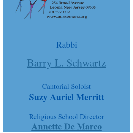
Rabbi
Barry L. Schwartz
Cantorial Soloist
Suzy Auriel Merritt
Religious School Director
Annette De Marco