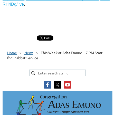
RH4Dg/live
.
Home
News
This Week at Adas Emuno—7 PM Start
for Shabbat Service