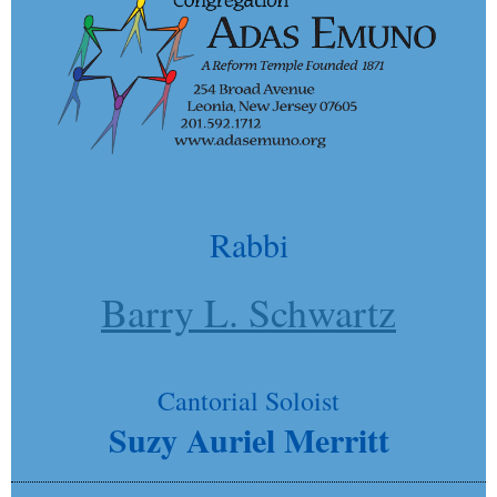
Rabbi
Barry L. Schwartz
Cantorial Soloist
Suzy Auriel Merritt