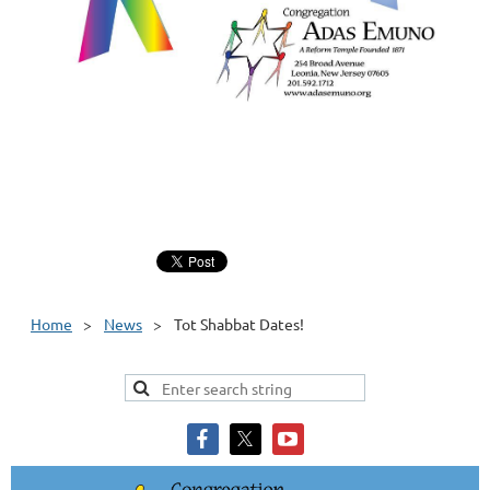
Home
News
Tot Shabbat Dates!