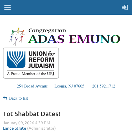
254 Broad Avenue
Leonia, NJ 07605
201.592.1712
Back to list
Tot Shabbat Dates!