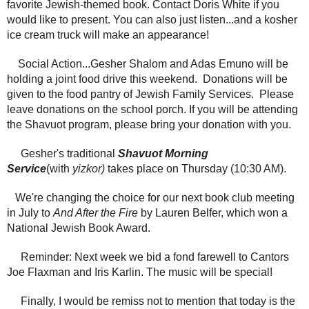
favorite Jewish-themed book. Contact Doris White if you
would like to present. You can also just listen...and a kosher
ice cream truck will make an appearance!
Social Action...Gesher Shalom and Adas Emuno will be
holding a joint food drive this weekend. Donations will be
given to the food pantry of Jewish Family Services. Please
leave donations on the school porch. If you will be attending
the Shavuot program, please bring your donation with you.
Gesher's traditional
Shavuot Morning
Service
(with
yizkor)
takes place on Thursday (10:30 AM).
We're changing the choice for our next book club meeting
in July to
And After the Fire
by Lauren Belfer, which won a
National Jewish Book Award.
Reminder: Next week we bid a fond farewell to Cantors
Joe Flaxman and Iris Karlin. The music will be special!
Finally, I would be remiss not to mention that today is the