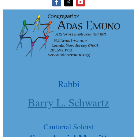
Rabbi
Barry L. Schwartz
Cantorial Soloist