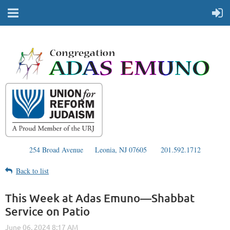
254 Broad Avenue
Leonia, NJ 07605
201.592.1712
Back to list
This Week at Adas Emuno—Shabbat
Service on Patio