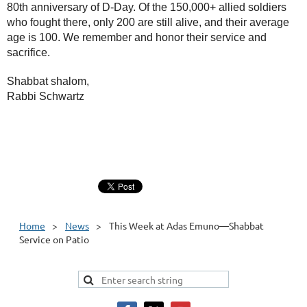
80th anniversary of D-Day. Of the 150,000+ allied soldiers
who fought there, only 200 are still alive, and their average
age is 100. We remember and honor their service and
sacrifice.
Shabbat shalom,
Rabbi Schwartz
Home
News
This Week at Adas Emuno—Shabbat
Service on Patio