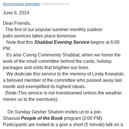
June 6, 2024
Dear Friends,
The first of our popular summer monthly outdoor
patio services takes place tomorrow.
Note that this
Shabbat Evening Service
begins at 6:00
PM.
It's also Caring Community Shabbat, when we honor the
work of the small committee behind the cards, holiday
packages and visits that brighten our lives.
We dedicate this service to the memory of Linda Kowalski,
a beloved member of the committee who passed away last
month and exemplified its highest ideals.
(Note-This service is not livestreamed unless the weather
moves us to the sanctuary).
On Sunday Gesher Shalom invites us to a pre-
Shavuot
People of the Book
program (2:00 PM).
Participants are invited to a give a short (5 minute) talk on a