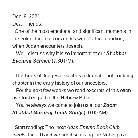
Dec. 9, 2021
Dear Friends,
One of the most emotional and significant moments in
the entire Torah occurs in this week’s Torah portion,
when Judah encounters Joseph.
We'll discuss why it is so important at our
Shabbat
Evening Service
(7:30 PM).
The Book of Judges describes a dramatic but troubling
chapter in the early history of our ancestors.
For the next few weeks we read excerpts of this often
overlooked part of the Hebrew Bible.
You're always welcome to join us at our
Zoom
Shabbat Morning Torah Study
(10:00 AM).
Start reading: The next
Adas Emuno Book Club
meets
Jan. 10 and we are discussing the Nobel prize