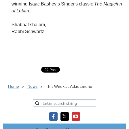
winning Isaac Bashevis Singer's classic
The Magician
of Lublin.
Shabbat shalom,
Rabbi Schwartz
Home
News
This Week at Adas Emuno