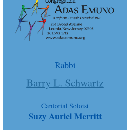
Rabbi
Barry L. Schwartz
Cantorial Soloist
Suzy Auriel Merritt