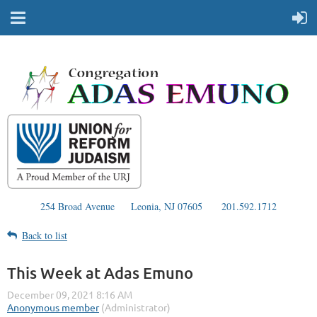
254 Broad Avenue
Leonia, NJ 07605
201.592.1712
Back to list
This Week at Adas Emuno