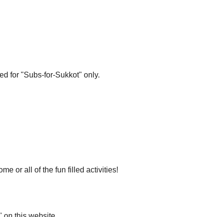
ed for "Subs-for-Sukkot" only.
r all of the fun filled activities!
 on this website.