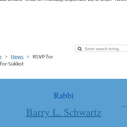
e
News
RSVP for
for-Sukkot
Rabbi
Barry L. Schwartz