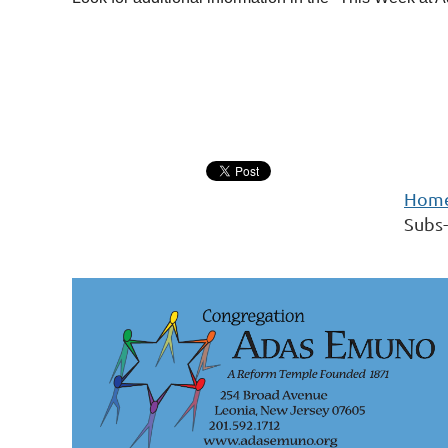
Hom
Subs-