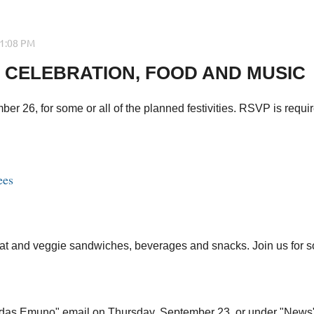
 CELEBRATION, FOOD AND MUSIC
 26, for some or all of the planned festivities. RSVP is requir
ees
t and veggie sandwiches, beverages and snacks. Join us for some o
t Adas Emuno" email on Thursday, September 23, or under "News"