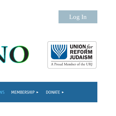
Log in
WS
MEMBERSHIP
DONATE