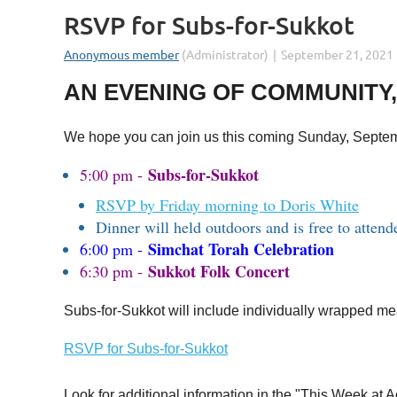
RSVP for Subs-for-Sukkot
AN EVENING OF COMMUNITY,
We hope you can join us this coming Sunday, September
Subs-for-Sukkot
5:00 pm -
RSVP by Friday morning to Doris White
Dinner will held outdoors and is free to attend
Simchat Torah Celebration
6:00 pm -
Sukkot Folk Concert
6:30 pm -
Subs-for-Sukkot will include individually wrapped mea
RSVP for Subs-for-Sukkot
Look for additional information in the "This Week a