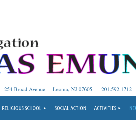
254 Broad Avenue
Leonia, NJ 07605
201.592.1712
RELIGIOUS SCHOOL
SOCIAL ACTION
ACTIVITIES
NE