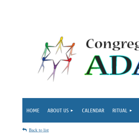
HOME
ABOUT US
CALENDAR
RITUAL
Back to list