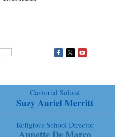
Cantorial Soloist
Suzy Auriel Merritt
Religious School Director
Annette De Marco