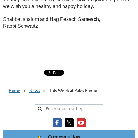
we wish you a healthy and happy holiday.
Shabbat shalom and Hag Pesach Sameach,
Rabbi Schwartz
Home
News
This Week at Adas Emuno