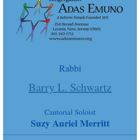
Rabbi
Barry L. Schwartz
Cantorial Soloist
Suzy Auriel Merritt