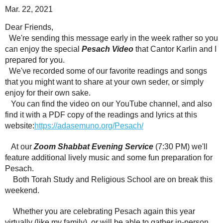
Mar. 22, 2021
Dear Friends,
We're sending this message early in the week rather so you
can enjoy the special
Pesach Video
that
Cantor Karlin and I
prepared for you.
We've recorded some of our favorite readings and songs
that you might want to share at your own seder, or simply
enjoy for their own sake.
You can find the video on our YouTube channel, and also
find it with a PDF copy of the readings and lyrics at this
website:
https://adasemuno.org/Pesach/
At our
Zoom Shabbat Evening Service
(7:30 PM) we'll
feature additional lively music and some fun preparation for
Pesach.
Both Torah Study and Religious School are on break this
weekend.
Whether you are celebrating Pesach again this year
virtually (like my family), or will be able to gather in-person,