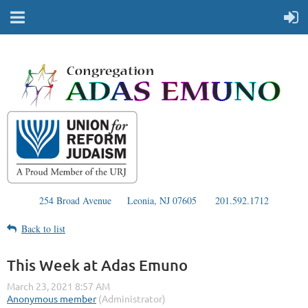
254 Broad Avenue
Leonia, NJ 07605
201.592.1712
Back to list
This Week at Adas Emuno