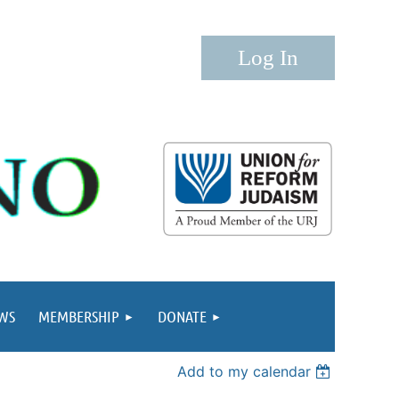
Log in
WS
MEMBERSHIP
DONATE
Add to my calendar