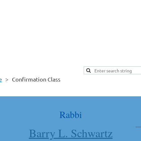
e
Confirmation Class
Rabbi
Barry L. Schwartz