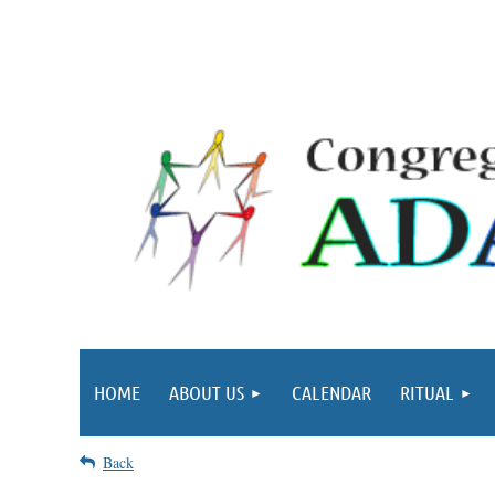
HOME
ABOUT US
CALENDAR
RITUAL
Back