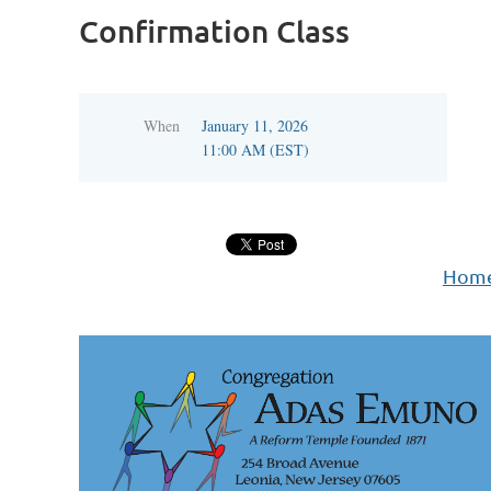
Confirmation Class
When
January 11, 2026
11:00 AM (EST)
Hom