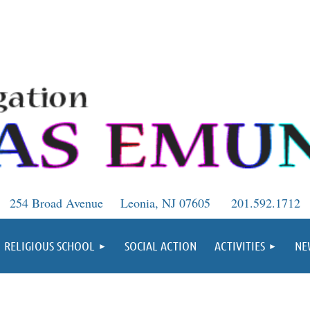
254 Broad Avenue
Leonia, NJ 07605
201.592.1712
RELIGIOUS SCHOOL
SOCIAL ACTION
ACTIVITIES
NE