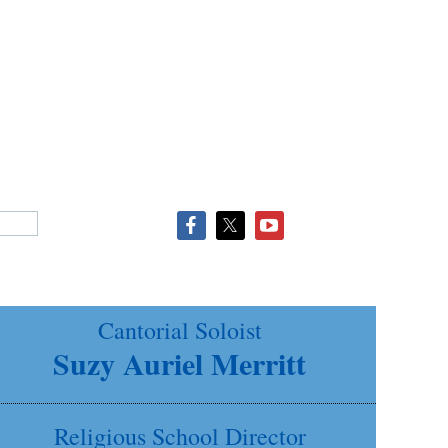
Cantorial Soloist
Suzy Auriel Merritt
Religious School Director