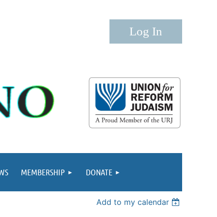
Log in
WS
MEMBERSHIP
DONATE
Add to my calendar