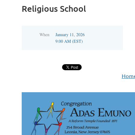
Religious School
When
January 11, 2026
9:00 AM (EST)
Hom