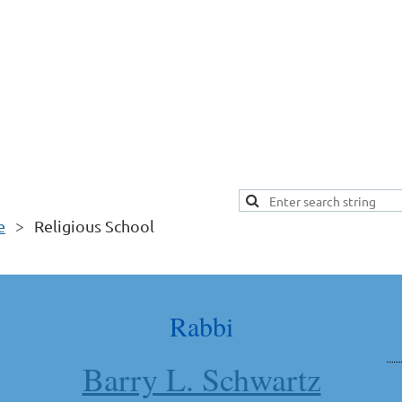
e
Religious School
Rabbi
Barry L. Schwartz