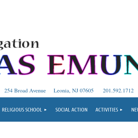
254 Broad Avenue
Leonia, NJ 07605
201.592.1712
RELIGIOUS SCHOOL
SOCIAL ACTION
ACTIVITIES
NE