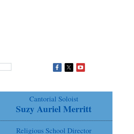
Cantorial Soloist
Suzy Auriel Merritt
Religious School Director