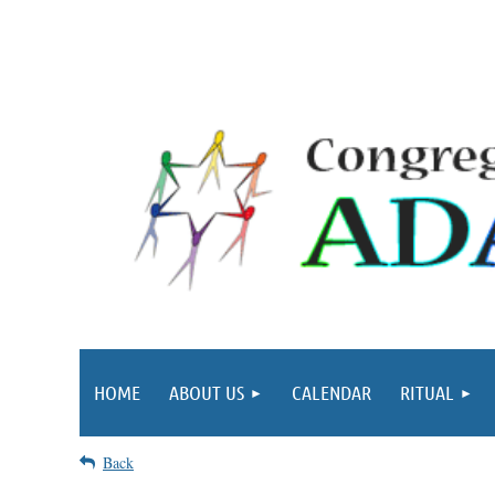
HOME
ABOUT US
CALENDAR
RITUAL
Back