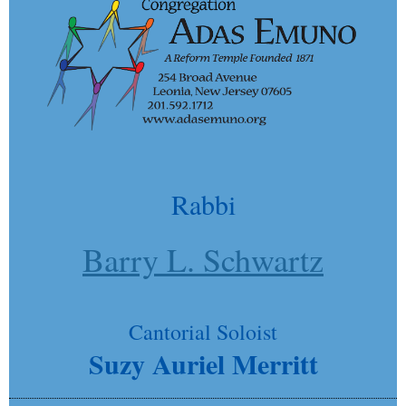
Rabbi
Barry L. Schwartz
Cantorial Soloist
Suzy Auriel Merritt