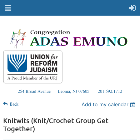
254 Broad Avenue
Leonia, NJ 07605
201.592.1712
Back
Add to my calendar
Knitwits (Knit/Crochet Group Get
Together)