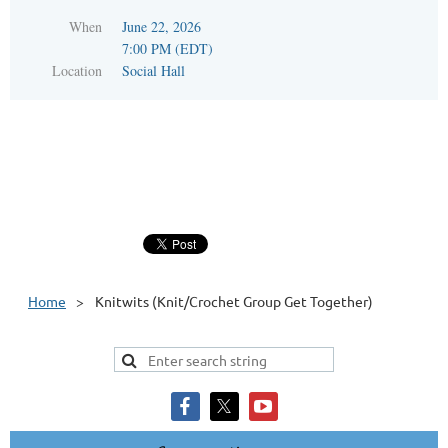
When
June 22, 2026
7:00 PM (EDT)
Location
Social Hall
Home
Knitwits (Knit/Crochet Group Get Together)