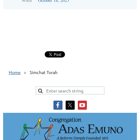
When
October 14, 2025
Home
Simchat Torah