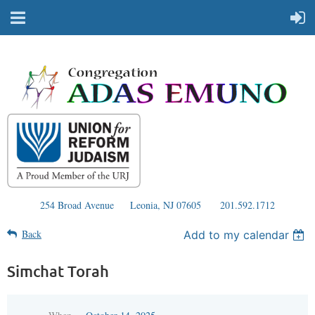
254 Broad Avenue
Leonia, NJ 07605
201.592.1712
Back
Add to my calendar
Simchat Torah