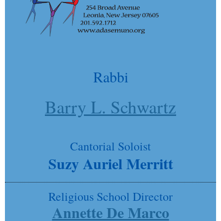
Rabbi
Barry L. Schwartz
Cantorial Soloist
Suzy Auriel Merritt
Religious School Director
Annette De Marco