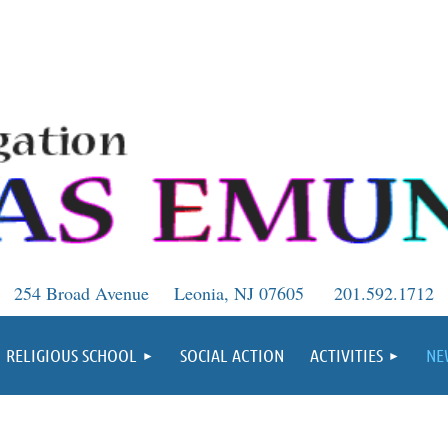
254 Broad Avenue
Leonia, NJ 07605
201.592.1712
RELIGIOUS SCHOOL
SOCIAL ACTION
ACTIVITIES
NE