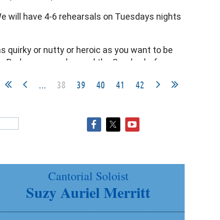
 We will have 4-6 rehearsals on Tuesdays nights
as quirky or nutty or heroic as you want to be
lan. Perhaps one rehearsal the Sunday before
...
38
39
40
41
42
m.
Cantorial Soloist
Suzy Auriel Merritt