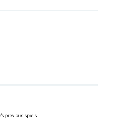
.
 son Cary's play opening off-Broadway, and my mother,
 this phenomena in medieval Europe.
the next four months.
 (
Shavuot
).
’s previous spiels.