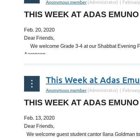
A great many of us are Jews of Eastern European de
THIS WEEK AT ADAS EMUNO
of Polish Jewry, and how that too came crashing do
Feb. 20, 2020
As prelude to our next holiday, our Tot Purim prog
Dear Friends,
Keep in mind that our big Purim celebration on Monda
We welcome Grade 3-4 at our Shabbat Evening Fami
like?!
Aaronson.
Shabbat shalom,
You've heard about the Spanish Inquisition and the 
Rabbi Schwartz
This Week at Adas Em
during our Shabbat morning Torah study (10:00 AM).
Mark your calendar for all things Purim: Tot-Purim 
THIS WEEK AT ADAS EMUNO
Purim Service and Spiel (7:00 PM).
Feb. 13, 2020
Shabbat shalom,
Dear Friends,
Rabbi Schwartz
We welcome guest student cantor Ilana Goldman to 