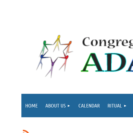
HOME
ABOUT US
CALENDAR
RITUAL
Next >
Last >>