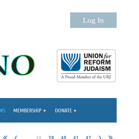
Log in
WS
MEMBERSHIP
DONATE
...
38
39
40
41
42