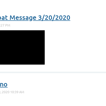
bat Message 3/20/2020
uno