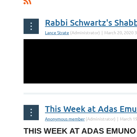
Rabbi Schwartz's Shab
This Week at Adas Em
THIS WEEK AT ADAS EMUNO