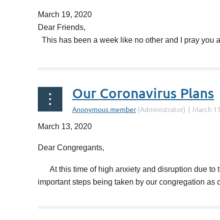
March 19, 2020
Dear Friends,
This has been a week like no other and I pray you are
Regretfully the NJ curfew and Leonia shutdown co
Our Coronavirus Plans
All other activities at the synagogue are already su
Our Board meeting will be conducted via Zoom this 
March 13, 2020
I have personally contacted all our seniors that liv
Dear Congregants,
As is well known, our tradition places the imperati
At this time of high anxiety and disruption due to t
important steps being taken by our congregation as d
And to quote NY Mets Pete Alonso, who put it so simp
1.
Religious school is suspended until further 
When we remind ourselves that all the disruptions we