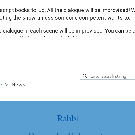
oy this wonderful musical diversity.
cript books to lug. All the dialogue will be improvised!
irecting the show, unless someone competent wants to.
the dialogue in each scene will be improvised. You can be 
reat show. No long rehearsals if things go according to p
! It’s Purim!!
-and-never-again spiel, please email michaelrfishbein@gmail.co
e
News
Rabbi