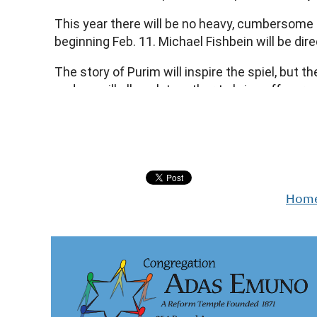
We encourage you to meet our guests and enj
This year there will be no heavy, cumbersome s
beginning Feb. 11. Michael Fishbein will be d
Shalom,
Rabbi Schwartz
The story of Purim will inspire the spiel, but 
and we will all work together to bring off a g
the spiel.
Next >
Last >>
Be brave! Be silly! Be beautiful! Be evil! Be heroic
If you are interested in participating in this once
Hom