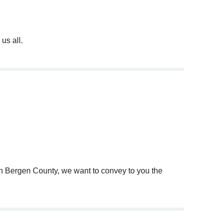
us all.
nd b'nai mitzvah tutoring via distance learning.
onducted on-line.
d.
 in Bergen County, we want to convey to you the
 easier.