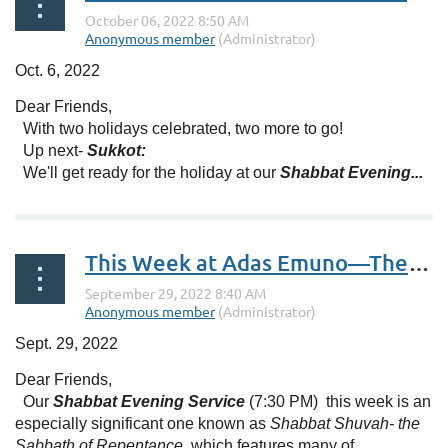
Oct. 6, 2022
Dear Friends,
With two holidays celebrated, two more to go!
Up next-
Sukkot:
We'll get ready for the holiday at our
Shabbat Evening...
This Week at Adas Emuno—The Busy Season Is Here!
Sept. 29, 2022
Dear Friends,
Our
Shabbat Evening Service
(7:30 PM) this week is an
especially significant one known as
Shabbat Shuvah- the
Sabbath of Repentance,
which features many of...