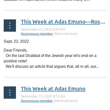
This Week at Adas Emuno—Rosh HaShanah Services
Sept. 22, 2022
Dear Friends,
On the last Shabbat of the Jewish year let's end on a
positive note!
We'll discuss an article that argues that, all in all, our...
This Week at Adas Emuno