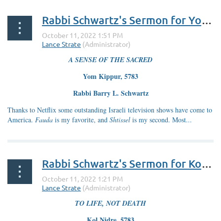
Rabbi Schwartz's Sermon for Yom Kippur 5783
A SENSE OF THE SACRED
Yom Kippur, 5783
Rabbi Barry L. Schwartz
Thanks to Netflix some outstanding Israeli television shows have come to
America.
Fauda
is my favorite, and
Shtissel
is my second. Most...
Rabbi Schwartz's Sermon for Kol Nidre 5783
TO LIFE, NOT DEATH
Kol Nidre, 5783