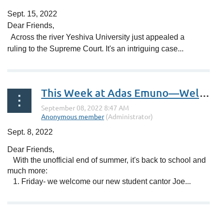
Sept. 15, 2022
Dear Friends,
Across the river Yeshiva University just appealed a
ruling to the Supreme Court. It's an intriguing case...
This Week at Adas Emuno—Welcome Student Cantor Joe Flaxman!
Sept. 8, 2022
Dear Friends,
With the unofficial end of summer, it's back to school and
much more:
1. Friday- we welcome our new student cantor Joe...