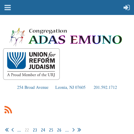
254 Broad Avenue
Leonia, NJ 07605
201.592.1712
...
22
23
24
25
26
...