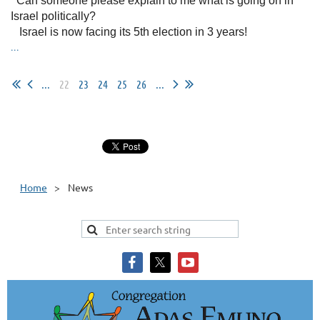
Can someone please explain to me what is going on in
Israel politically?
Israel is now facing its 5th election in 3 years!
...
...
22
23
24
25
26
...
Home
News