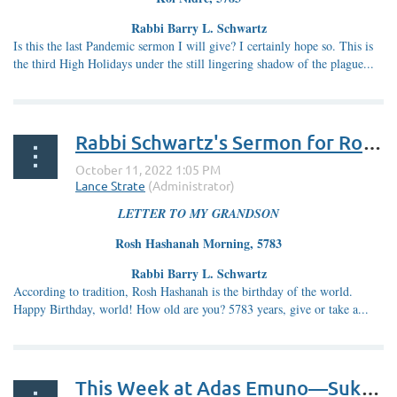
Rabbi Barry L. Schwartz
Is this the last Pandemic sermon I will give? I certainly hope so. This is
the third High Holidays under the still lingering shadow of the plague...
Rabbi Schwartz's Sermon for Rosh Hashanah 5783
LETTER TO MY GRANDSON
Rosh Hashanah Morning, 5783
Rabbi Barry L. Schwartz
According to tradition, Rosh Hashanah is the birthday of the world.
Happy Birthday, world! How old are you? 5783 years, give or take a...
This Week at Adas Emuno—Sukkot