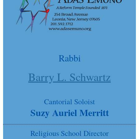
Rabbi
Barry L. Schwartz
Cantorial Soloist
Suzy Auriel Merritt
Religious School Director