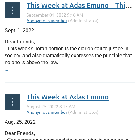
This Week at Adas Emuno—Things Are Picking Up
Sept. 1, 2022
Dear Friends,
This week's Torah portion is the clarion call to justice in
society, and also dramatically expresses the principle that
no one is above the law.
...
This Week at Adas Emuno
Aug. 25, 2022
Dear Friends,