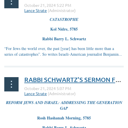
CATASTROPHE
Kol Nidre, 5785
Rabbi Barry L. Schwartz
“For Jews the world over, the past [year] has been little more than a
series of catastrophes”. So writes Israeli-American journalist Benjamin...
RABBI SCHWARTZ'S SERMON FOR ROSH HASHANAH 5785
REFORM JEWS AND ISRAEL: ADDRESSING THE GENERATION
GAP
Rosh Hashanah Morning, 5785
Rabbi Barry L. Schwartz