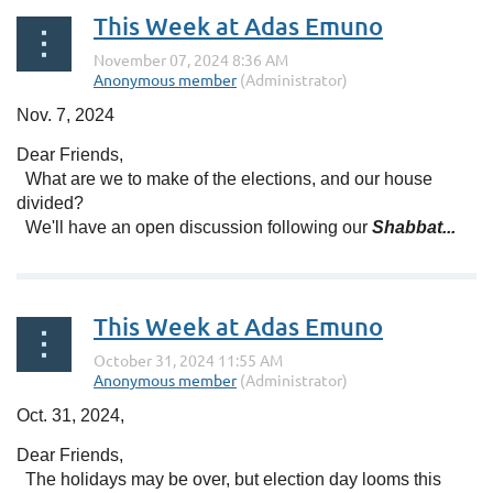
This Week at Adas Emuno
Nov. 7, 2024
Dear Friends,
What are we to make of the elections, and our house
divided?
We'll have an open discussion following our
Shabbat...
This Week at Adas Emuno
Oct. 31, 2024,
Dear Friends,
The holidays may be over, but election day looms this