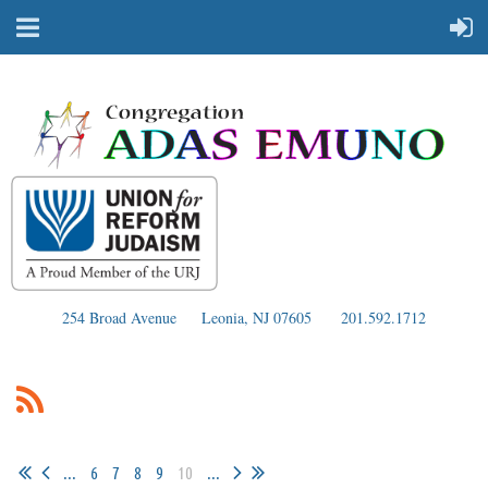
254 Broad Avenue
Leonia, NJ 07605
201.592.1712
...
6
7
8
9
10
...